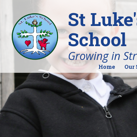
St Luke
School
Growing in St
Home
Our 