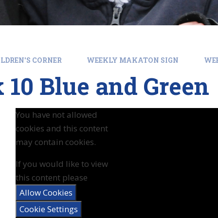
LDREN'S CORNER
WEEKLY MAKATON SIGN
WEE
 10 Blue and Green
You have not allowed
cookies and this content
may contain cookies.
If you would like to view
this content please
Allow Cookies
Cookie Settings