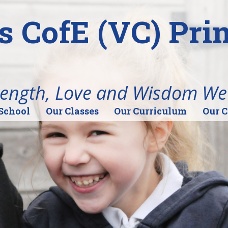
's CofE (VC) Pr
rength, Love and Wisdom We
School
Our Classes
Our Curriculum
Our 