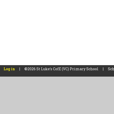
Log in
|
©2026 St Luke's CofE (VC) Primary School
|
Sch
Cookie Policy
This site uses cookies to store information on your computer.
Cl
Accept All
Manage Cookies
Deny All