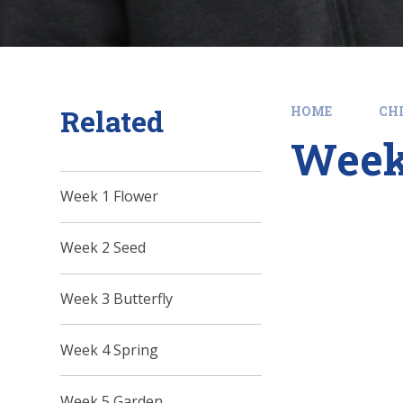
Related
HOME
CHI
Week
Week 1 Flower
Week 2 Seed
Week 3 Butterfly
Week 4 Spring
Week 5 Garden