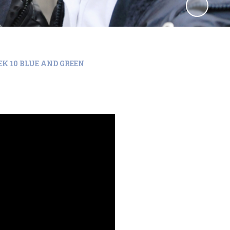
K 10 BLUE AND GREEN