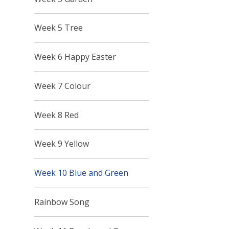
Week 5 Tree
Week 6 Happy Easter
Week 7 Colour
Week 8 Red
Week 9 Yellow
Week 10 Blue and Green
Rainbow Song