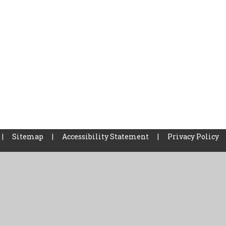
|
Sitemap
|
Accessibility Statement
|
Privacy Policy