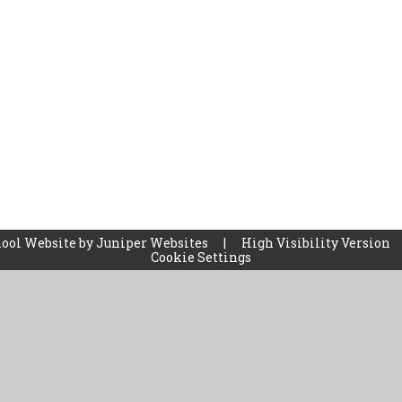
ool Website by
Juniper Websites
|
High Visibility Version
Cookie Settings
ick here for more information