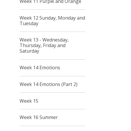
Week 11 Purple and Orange
Week 12 Sunday, Monday and
Tuesday
Week 13 - Wednesday,
Thursday, Friday and
Saturday
Week 14 Emotions
Week 14 Emotions (Part 2)
Week 15
Week 16 Summer