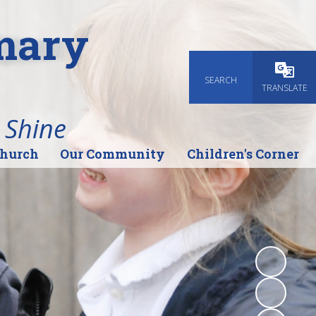
imary
SEARCH
Powered
TRANSLATE
 Shine
Church
Our Community
Children's Corner