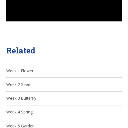
Related
Week 1 Flower
Week 2 Seed
Week 3 Butterfly
Week 4 Spring
Week 5 Garden