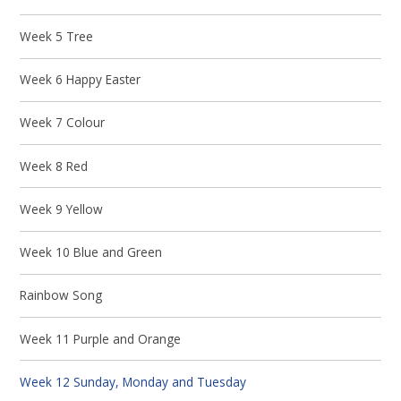
Week 5 Tree
Week 6 Happy Easter
Week 7 Colour
Week 8 Red
Week 9 Yellow
Week 10 Blue and Green
Rainbow Song
Week 11 Purple and Orange
Week 12 Sunday, Monday and Tuesday