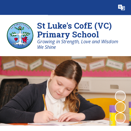
Powered by
Translate
St Luke's CofE (VC)
Primary School
Growing in Strength, Love and Wisdom
We Shine