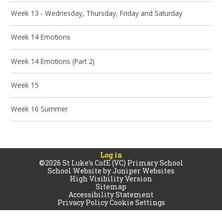
Week 13 - Wednesday, Thursday, Friday and Saturday
Week 14 Emotions
Week 14 Emotions (Part 2)
Week 15
Week 16 Summer
Log in
©2026 St Luke's CofE (VC) Primary School
School Website by
Juniper Websites
High Visibility Version
Sitemap
Accessibility Statement
Privacy Policy
Cookie Settings