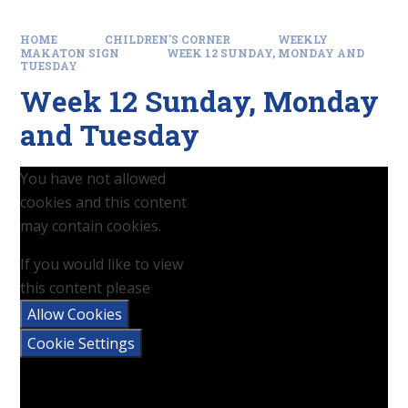
HOME
CHILDREN'S CORNER
WEEKLY
MAKATON SIGN
WEEK 12 SUNDAY, MONDAY AND
TUESDAY
Week 12 Sunday, Monday
and Tuesday
You have not allowed
cookies and this content
may contain cookies.
If you would like to view
this content please
Allow Cookies
Cookie Settings