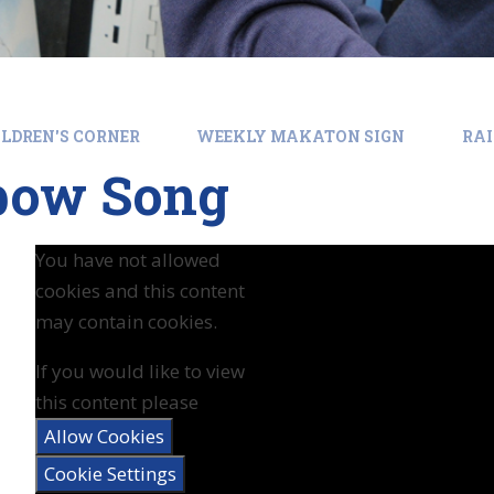
LDREN'S CORNER
WEEKLY MAKATON SIGN
RA
bow Song
You have not allowed
cookies and this content
may contain cookies.
If you would like to view
this content please
Allow Cookies
Cookie Settings