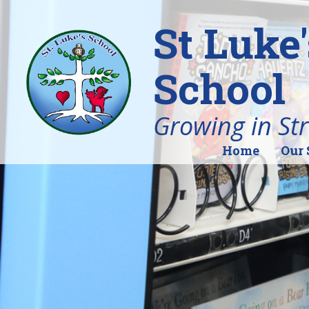
St Luke
School
Growing in St
Home
Our 