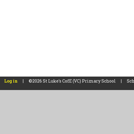
Log in
|
©2026 St Luke's CofE (VC) Primary School
|
Sch
Cookie Policy
This site uses cookies to store information on your computer.
Cl
Accept All
Manage Cookies
Deny All