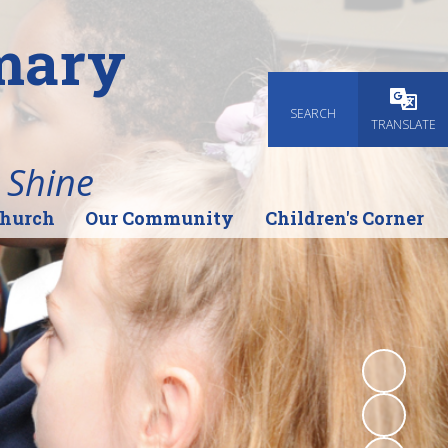
imary
SEARCH
Powered
TRANSLATE
 Shine
Church
Our Community
Children's Corner