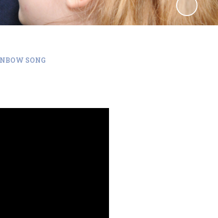
INBOW SONG