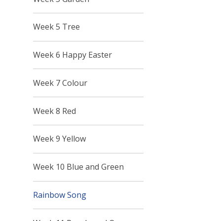
Week 5 Tree
Week 6 Happy Easter
Week 7 Colour
Week 8 Red
Week 9 Yellow
Week 10 Blue and Green
Rainbow Song