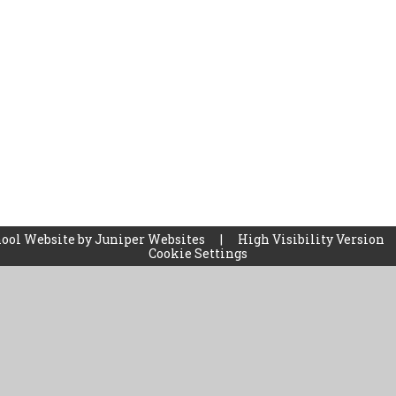
ool Website by
Juniper Websites
|
High Visibility Version
Cookie Settings
ick here for more information