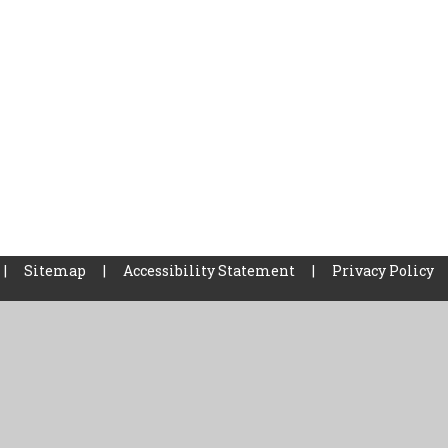
|
Sitemap
|
Accessibility Statement
|
Privacy Policy