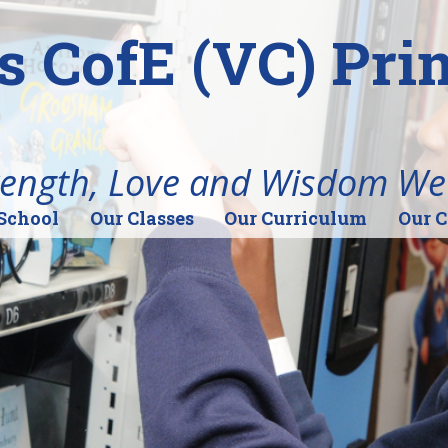
's CofE (VC) Pr
rength, Love and Wisdom We
School
Our Classes
Our Curriculum
Our 