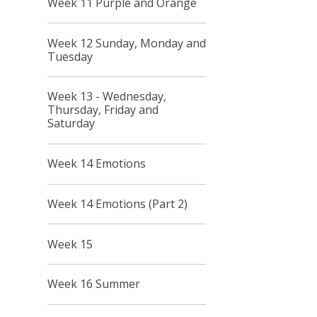
Week 11 Purple and Orange
Week 12 Sunday, Monday and
Tuesday
Week 13 - Wednesday,
Thursday, Friday and
Saturday
Week 14 Emotions
Week 14 Emotions (Part 2)
Week 15
Week 16 Summer