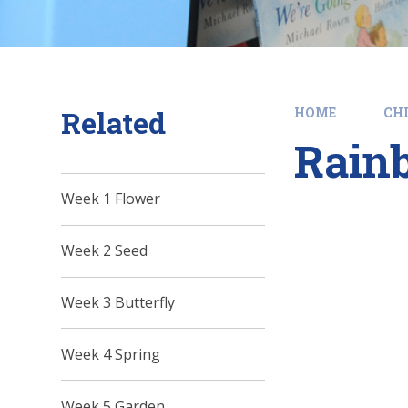
Related
HOME
CHI
Rain
Week 1 Flower
Week 2 Seed
Week 3 Butterfly
Week 4 Spring
Week 5 Garden