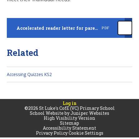
Accelerated reader letter for parents November 2025
PDF
Related
Accessing Quizzes KS2
Log in
©2026 St Luke's CofE (VC) Primary School
School Website by
Juniper Websites
High Visibility Version
Sitemap
Accessibility Statement
Privacy Policy
Cookie Settings