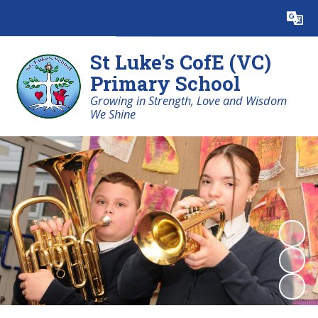
Powered by
Translate
St Luke's CofE (VC)
Primary School
Growing in Strength, Love and Wisdom
We Shine