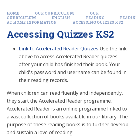
HOME
OUR CURRICULUM
OUR
CURRICULUM
ENGLISH
READING
READIN
AT HOME INFORMATION
ACCESSING QUIZZES KS2
Accessing Quizzes KS2
Link to Accelerated Reader Quizzes
Use the link
above to access Accelerated Reader quizzes
after your child has finished their book. Your
child's password and username can be found in
their reading records.
When children can read fluently and independently,
they start the Accelerated Reader programme.
Accelerated Reader is an online programme linked to
a vast collection of books available in our library. The
purpose of these reading books is to further develop
and sustain a love of reading.