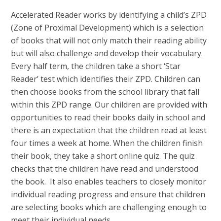
Accelerated Reader works by identifying a child’s ZPD
(Zone of Proximal Development) which is a selection
of books that will not only match their reading ability
but will also challenge and develop their vocabulary.
Every half term, the children take a short ‘Star
Reader’ test which identifies their ZPD. Children can
then choose books from the school library that fall
within this ZPD range. Our children are provided with
opportunities to read their books daily in school and
there is an expectation that the children read at least
four times a week at home. When the children finish
their book, they take a short online quiz. The quiz
checks that the children have read and understood
the book. It also enables teachers to closely monitor
individual reading progress and ensure that children
are selecting books which are challenging enough to
meet their individual needs.