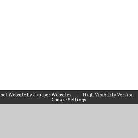
ool Website by
Juniper Websites
|
High Visibility Version
Cookie Settings
ick here for more information