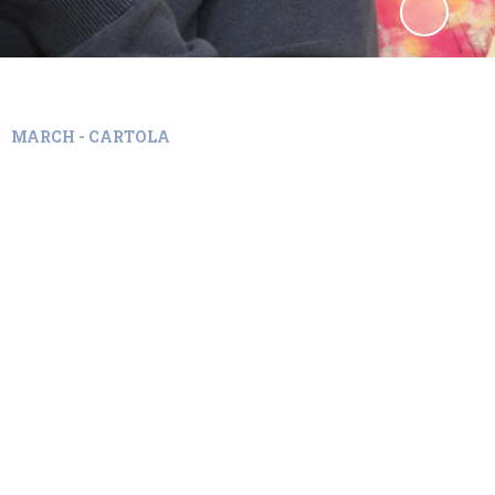
MARCH - CARTOLA