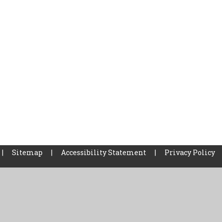
|
Sitemap
|
Accessibility Statement
|
Privacy Policy