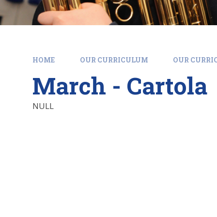
HOME
OUR CURRICULUM
OUR CURR
March - Cartola
NULL