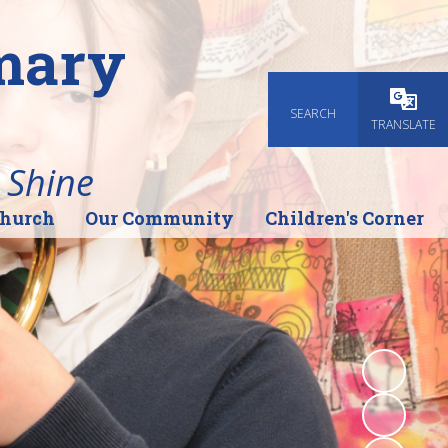
imary
SEARCH
Powered
TRANSLATE
 Shine
Church
Our Community
Children's Corner