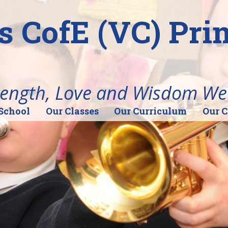
's CofE (VC) Pr
rength, Love and Wisdom We
School
Our Classes
Our Curriculum
Our 