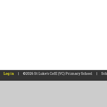
Log in
|
©2026 St Luke's CofE (VC) Primary School
|
Sch
Cookie Policy
This site uses cookies to store information on your computer.
Cl
Accept All
Manage Cookies
Deny All