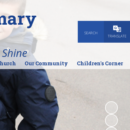
imary
SEARCH
Powered
TRANSLATE
 Shine
Church
Our Community
Children's Corner