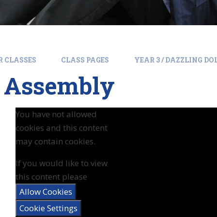
R CLASSES
CLASS PAGES
YEAR 3 / DAZZLING D
s Assembly
You have not allowed
cookies and this content
may contain cookies.
If you would like to view
this content please
Allow Cookies
Cookie Settings