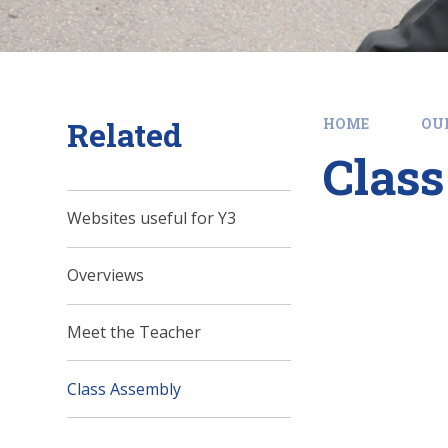
Related
HOME
OU
Clas
Websites useful for Y3
Overviews
Meet the Teacher
Class Assembly