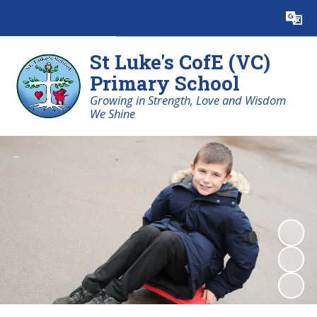
Powered by
Translate
St Luke's CofE (VC)
Primary School
Growing in Strength, Love and Wisdom
We Shine