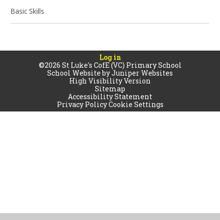
Basic Skills
Log in
©2026 St Luke's CofE (VC) Primary School
School Website by
Juniper Websites
High Visibility Version
Sitemap
Accessibility Statement
Privacy Policy
Cookie Settings