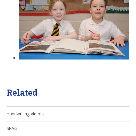
Related
Handwriting Videos
SPAG