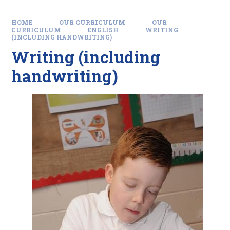
HOME
OUR CURRICULUM
OUR
CURRICULUM
ENGLISH
WRITING
(INCLUDING HANDWRITING)
Writing (including
handwriting)