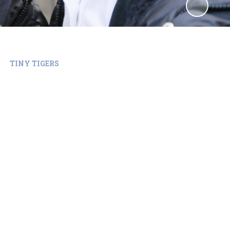
TINY TIGERS