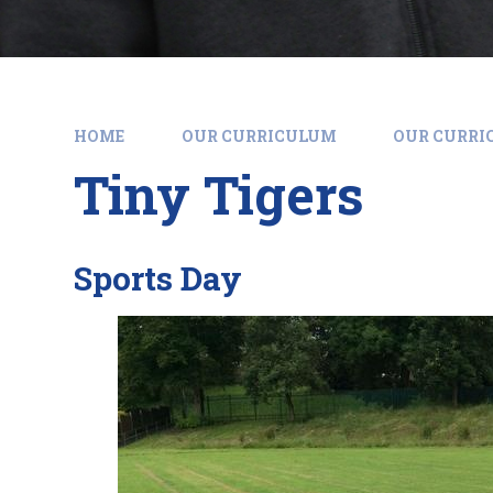
HOME
OUR CURRICULUM
OUR CURR
Tiny Tigers
Sports Day