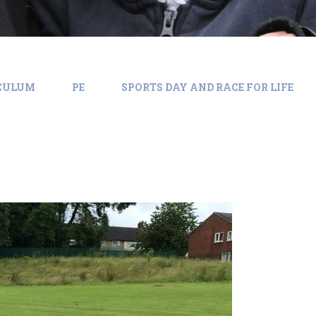
ICULUM
PE
SPORTS DAY AND RACE FOR LIFE