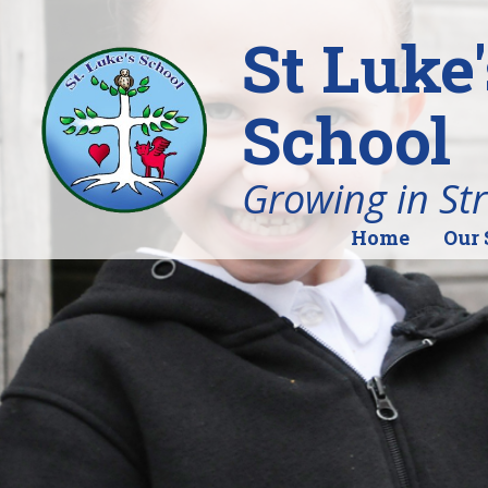
St Luke
School
Growing in St
Home
Our 