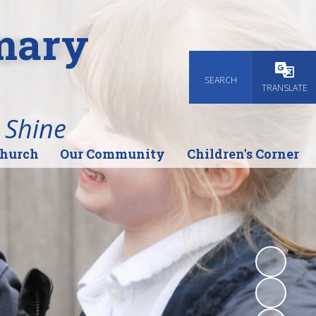
imary
SEARCH
Powered
TRANSLATE
 Shine
Church
Our Community
Children's Corner