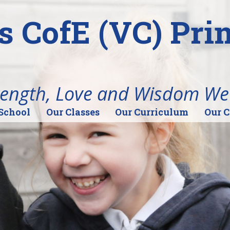
's CofE (VC) Pr
rength, Love and Wisdom We
School
Our Classes
Our Curriculum
Our 