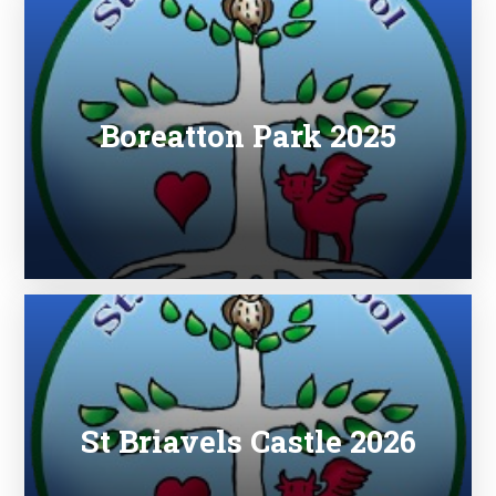
Boreatton Park 2025
St Briavels Castle 2026