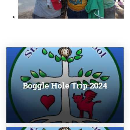
Boggle Hole Trip 2024