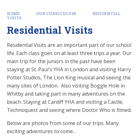
HOME
OUR CURRICULUM
RESIDENTIAL
VISITS
Residential Visits
Residential Visits are an important part of our school
life. Each class goes on at least three trips a year. Our
main trip for the juniors in the past have been
staying at St. Paul's YHA in London and visiting Harry
Potter Studios, The Lion King musical and seeing the
many sites of London. Also visiting Boggle Hole in
Whitby and taking part in many adventures on the
beach. Staying at Cardiff YHA and visiting a Castle,
Technoquest and seeing where Doctor Who is filmed.
Below are photos from some of our trips. Many
exciting adventures to come...