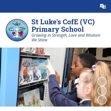
Powered by
Translate
St Luke's CofE (VC)
Primary School
Growing in Strength, Love and Wisdom
We Shine