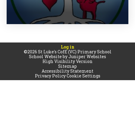
Log in
©2026 St Luke's CofE (VC) Primary School
School Website by
Juniper Websites
High Visibility Version
Sitemap
Accessibility Statement
Privacy Policy
Cookie Settings