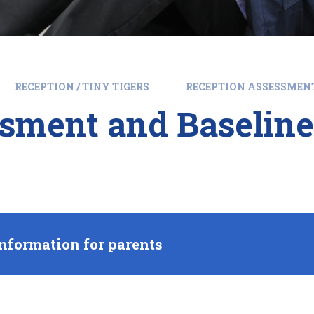
RECEPTION / TINY TIGERS
RECEPTION ASSESSMEN
sment and Baseline
nformation for parents