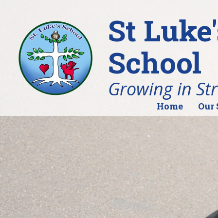
St Luke
School
Growing in St
Home
Our 