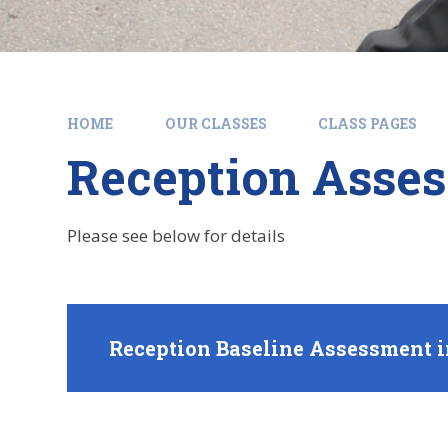
HOME
OUR CLASSES
CLASS PAGES
Reception Asses
Please see below for details
Reception Baseline Assessment i