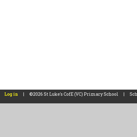
Log in
|
©2026 St Luke's CofE (VC) Primary School
|
Sch
Cookie Policy
This site uses cookies to store information on your computer.
Cl
Accept All
Manage Cookies
Deny All