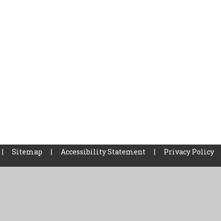
|
Sitemap
|
Accessibility Statement
|
Privacy Policy