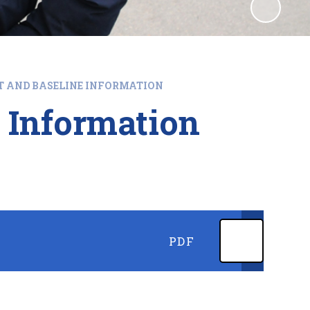
T AND BASELINE INFORMATION
 Information
PDF