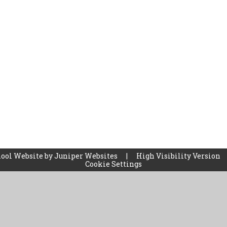
ool Website by
Juniper Websites
|
High Visibility Version
Cookie Settings
ick here for more information