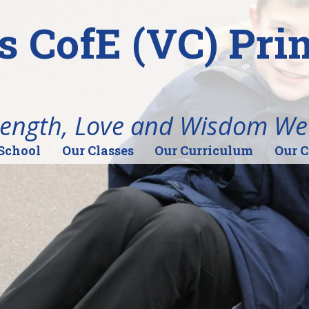
's CofE (VC) Pr
rength, Love and Wisdom We
School
Our Classes
Our Curriculum
Our 