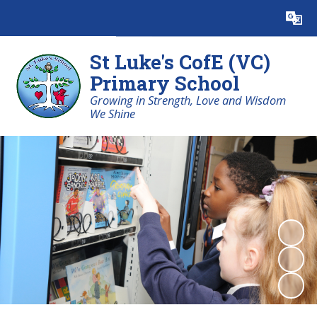
Powered by
Translate
St Luke's CofE (VC)
Primary School
Growing in Strength, Love and Wisdom
We Shine