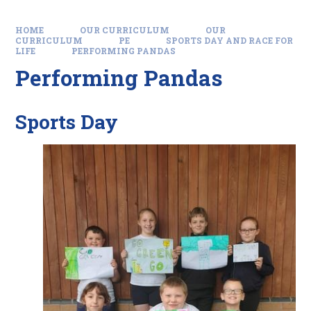
HOME
OUR CURRICULUM
OUR
CURRICULUM
PE
SPORTS DAY AND RACE FOR
LIFE
PERFORMING PANDAS
Performing Pandas
Sports Day