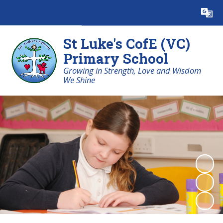
St Luke's CofE (VC)
Primary School
Growing in Strength, Love and Wisdom
We Shine