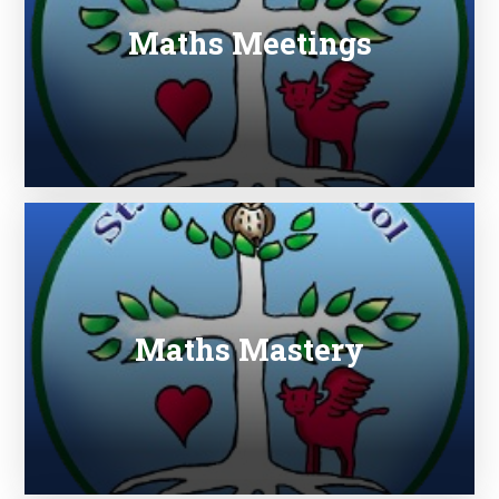
Maths Meetings
Maths Mastery