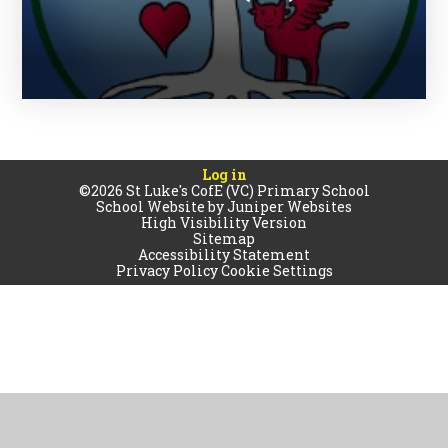
Log in
©2026 St Luke's CofE (VC) Primary School
School Website by
Juniper Websites
High Visibility Version
Sitemap
Accessibility Statement
Privacy Policy
Cookie Settings
Cookie Policy
This site uses cookies to store information on your computer.
Click