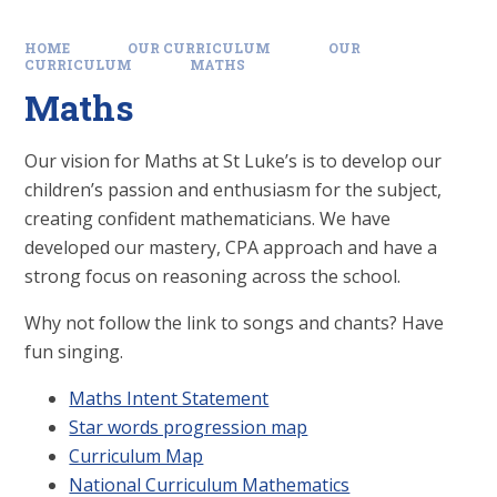
HOME
OUR CURRICULUM
OUR
CURRICULUM
MATHS
Maths
Our vision for Maths at St Luke’s is to develop our
children’s passion and enthusiasm for the subject,
creating confident mathematicians. We have
developed our mastery, CPA approach and have a
strong focus on reasoning across the school.
Why not follow the link to songs and chants? Have
fun singing.
Maths Intent Statement
Star words progression map
Curriculum Map
National Curriculum Mathematics