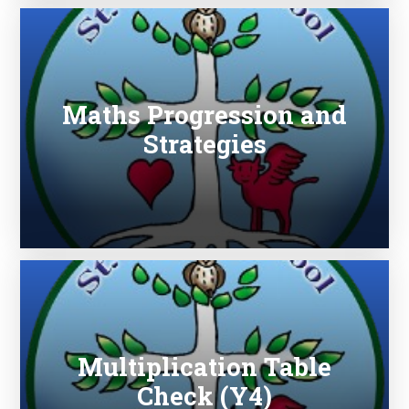
Maths Progression and
Strategies
Multiplication Table
Check (Y4)