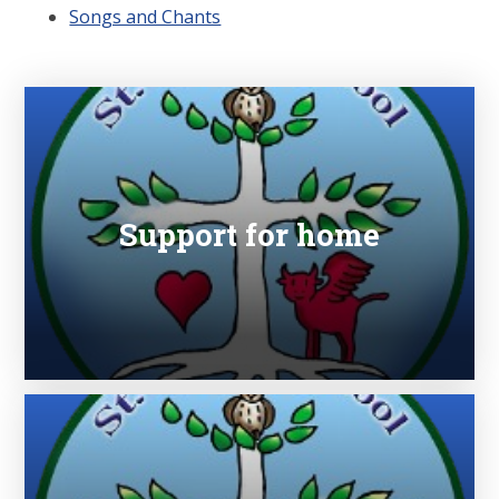
Songs and Chants
Support for home