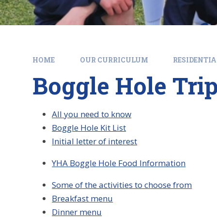
HOME
OUR CURRICULUM
RESIDENTIA
Boggle Hole Tri
All you need to know
Boggle Hole Kit List
Initial letter of interest
YHA Boggle Hole Food Information
Some of the activities to choose from
Breakfast menu
Dinner menu