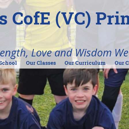
's CofE (VC) Pr
rength, Love and Wisdom We
School
Our Classes
Our Curriculum
Our 