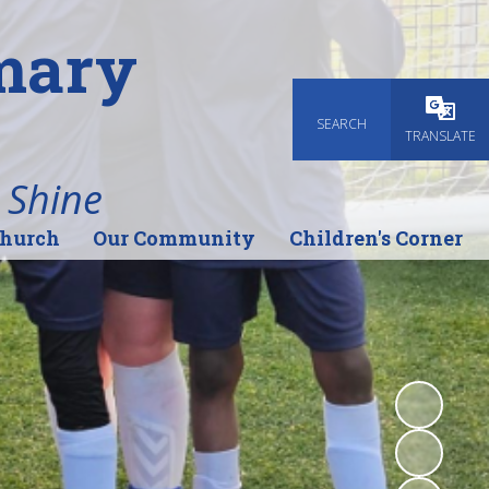
imary
SEARCH
Powered
TRANSLATE
 Shine
Church
Our Community
Children's Corner