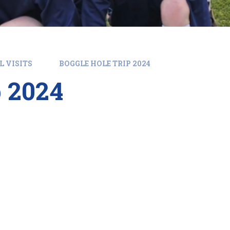
L VISITS
BOGGLE HOLE TRIP 2024
p 2024