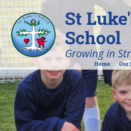
St Luke
School
Growing in St
Home
Our 