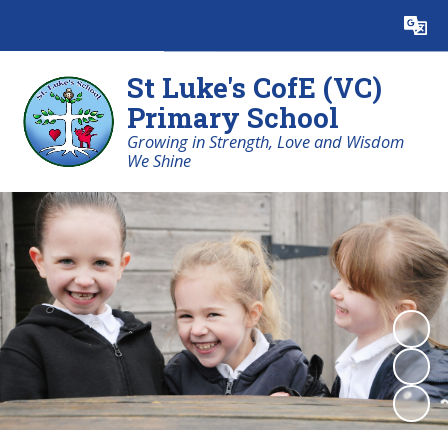
Powered by
Translate
St Luke's CofE (VC)
Primary School
Growing in Strength, Love and Wisdom
We Shine