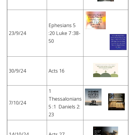
Ephesians 5
23/9/24
:20 Luke 7 :38-
50
30/9/24
Acts 16
1
Thessalonians
7/10/24
5 :1 Daniels 2:
23
14/10/24
Acts 27