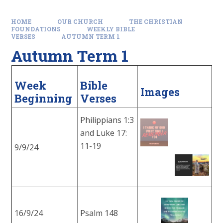
HOME
OUR CHURCH
THE CHRISTIAN
FOUNDATIONS
WEEKLY BIBLE
VERSES
AUTUMN TERM 1
Autumn Term 1
Week
Bible
Images
Beginning
Verses
Philippians 1:3
and Luke 17:
11-19
9/9/24
16/9/24
Psalm 148