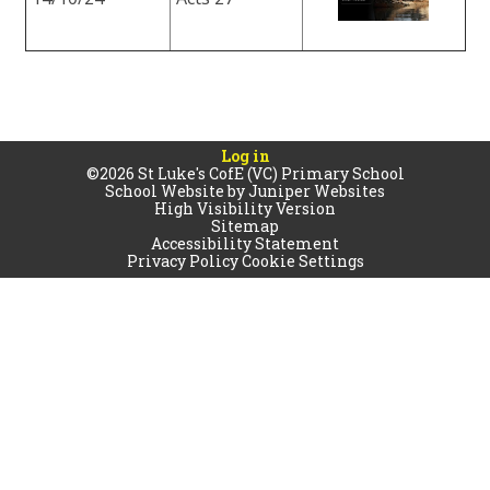
Log in
©2026 St Luke's CofE (VC) Primary School
School Website by
Juniper Websites
High Visibility Version
Sitemap
Accessibility Statement
Privacy Policy
Cookie Settings