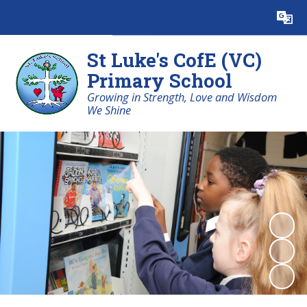
Powered by
Translate
St Luke's CofE (VC)
Primary School
Growing in Strength, Love and Wisdom
We Shine