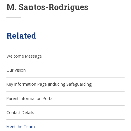
M. Santos-Rodrigues
Related
Welcome Message
Our Vision
Key Information Page (including Safeguarding)
Parent Information Portal
Contact Details
Meet the Team