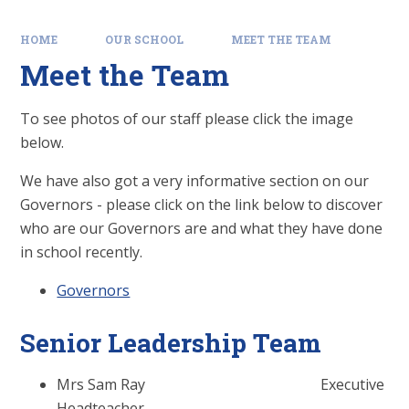
HOME
OUR SCHOOL
MEET THE TEAM
Meet the Team
To see photos of our staff please click the image
below.
We have also got a very informative section on our
Governors - please click on the link below to discover
who are our Governors are and what they have done
in school recently.
Governors
Senior Leadership Team
Mrs Sam Ray Executive
Headteacher