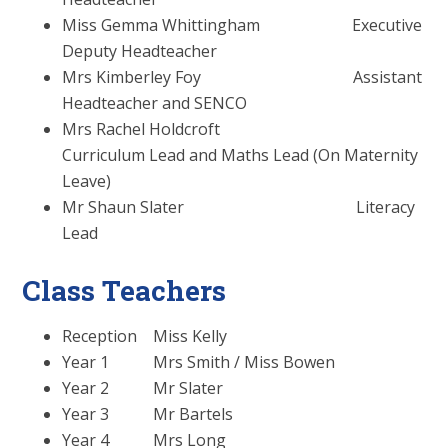
Miss Gemma Whittingham Executive
Deputy Headteacher
Mrs Kimberley Foy Assistant
Headteacher and SENCO
Mrs Rachel Holdcroft
Curriculum Lead and Maths Lead (On Maternity
Leave)
Mr Shaun Slater Literacy
Lead
Class Teachers
Reception Miss Kelly
Year 1 Mrs Smith / Miss Bowen
Year 2 Mr Slater
Year 3 Mr Bartels
Year 4 Mrs Long