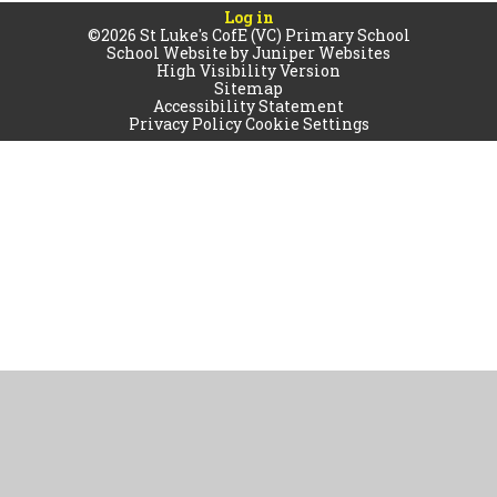
Log in
©2026 St Luke's CofE (VC) Primary School
School Website by
Juniper Websites
High Visibility Version
Sitemap
Accessibility Statement
Privacy Policy
Cookie Settings
Cookie Policy
This site uses cookies to store information on your computer.
Click
here for more information
Accept All
Manage Cookies
Deny All