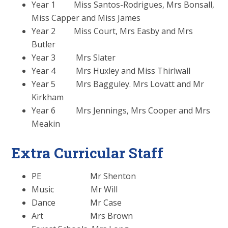
Year 1 Miss Santos-Rodrigues, Mrs Bonsall,
Miss Capper and Miss James
Year 2 Miss Court, Mrs Easby and Mrs
Butler
Year 3 Mrs Slater
Year 4 Mrs Huxley and Miss Thirlwall
Year 5 Mrs Bagguley. Mrs Lovatt and Mr
Kirkham
Year 6 Mrs Jennings, Mrs Cooper and Mrs
Meakin
Extra Curricular Staff
PE Mr Shenton
Music Mr Will
Dance Mr Case
Art Mrs Brown