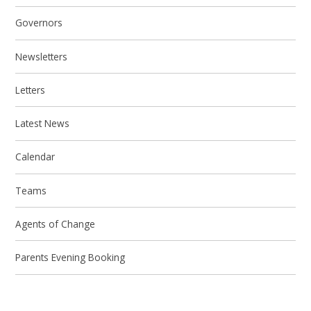
Governors
Newsletters
Letters
Latest News
Calendar
Teams
Agents of Change
Parents Evening Booking