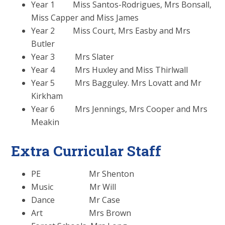
Year 1 Miss Santos-Rodrigues, Mrs Bonsall,
Miss Capper and Miss James
Year 2 Miss Court, Mrs Easby and Mrs
Butler
Year 3 Mrs Slater
Year 4 Mrs Huxley and Miss Thirlwall
Year 5 Mrs Bagguley. Mrs Lovatt and Mr
Kirkham
Year 6 Mrs Jennings, Mrs Cooper and Mrs
Meakin
Extra Curricular Staff
PE Mr Shenton
Music Mr Will
Dance Mr Case
Art Mrs Brown