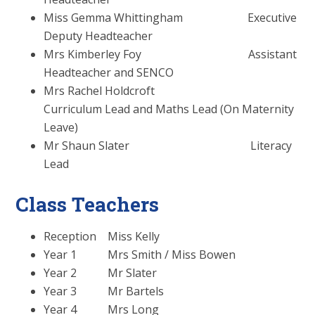
Miss Gemma Whittingham Executive
Deputy Headteacher
Mrs Kimberley Foy Assistant
Headteacher and SENCO
Mrs Rachel Holdcroft
Curriculum Lead and Maths Lead (On Maternity
Leave)
Mr Shaun Slater Literacy
Lead
Class Teachers
Reception Miss Kelly
Year 1 Mrs Smith / Miss Bowen
Year 2 Mr Slater
Year 3 Mr Bartels
Year 4 Mrs Long