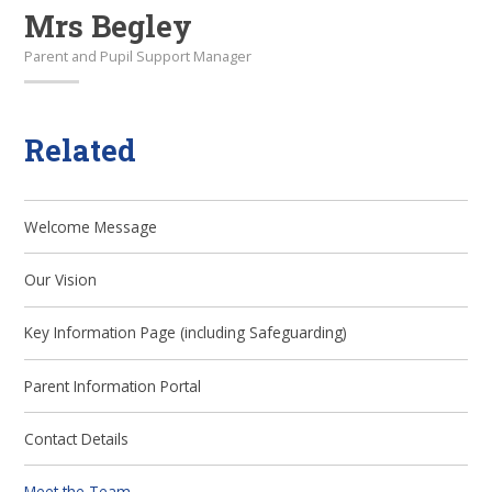
Mrs Begley
Parent and Pupil Support Manager
Related
Welcome Message
Our Vision
Key Information Page (including Safeguarding)
Parent Information Portal
Contact Details
Meet the Team