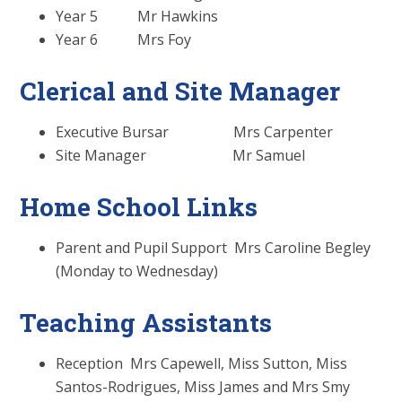
Year 5 Mr Hawkins
Year 6 Mrs Foy
Clerical and Site Manager
Executive Bursar Mrs Carpenter
Site Manager Mr Samuel
Home School Links
Parent and Pupil Support Mrs Caroline Begley
(Monday to Wednesday)
Teaching Assistants
Reception Mrs Capewell, Miss Sutton, Miss
Santos-Rodrigues, Miss James and Mrs Smy