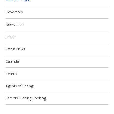
Governors
Newsletters
Letters
Latest News
Calendar
Teams
Agents of Change
Parents Evening Booking