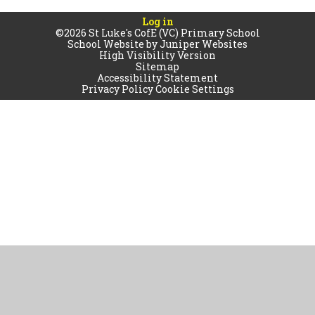
Log in
©2026 St Luke's CofE (VC) Primary School
School Website by
Juniper Websites
High Visibility Version
Sitemap
Accessibility Statement
Privacy Policy
Cookie Settings
Cookie Policy
This site uses cookies to store information on your computer.
Click
here for more information
Accept All
Manage Cookies
Deny All