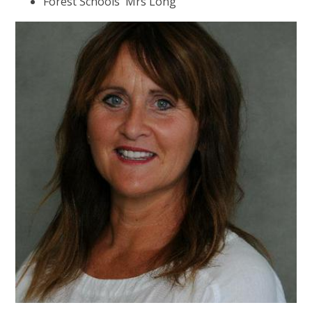
Forest Schools Mrs Long