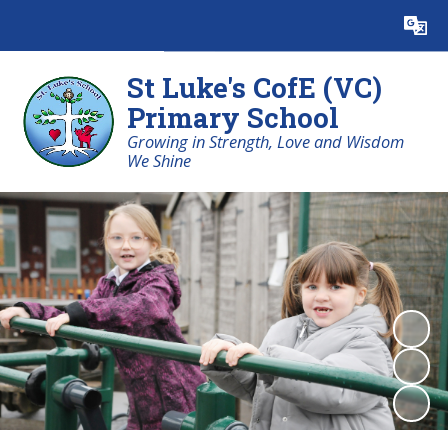
Powered by
Translate
St Luke's CofE (VC)
Primary School
Growing in Strength, Love and Wisdom
We Shine