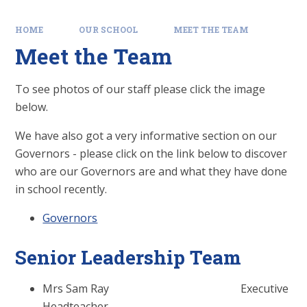
HOME
OUR SCHOOL
MEET THE TEAM
Meet the Team
To see photos of our staff please click the image
below.
We have also got a very informative section on our
Governors - please click on the link below to discover
who are our Governors are and what they have done
in school recently.
Governors
Senior Leadership Team
Mrs Sam Ray Executive
Headteacher