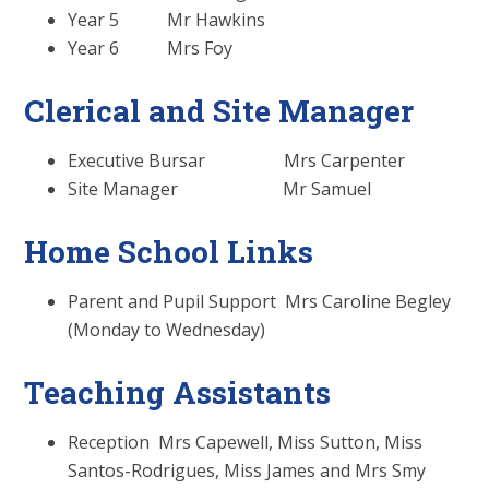
Year 5 Mr Hawkins
Year 6 Mrs Foy
Clerical and Site Manager
Executive Bursar Mrs Carpenter
Site Manager Mr Samuel
Home School Links
Parent and Pupil Support Mrs Caroline Begley
(Monday to Wednesday)
Teaching Assistants
Reception Mrs Capewell, Miss Sutton, Miss
Santos-Rodrigues, Miss James and Mrs Smy