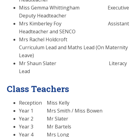
Miss Gemma Whittingham Executive
Deputy Headteacher
Mrs Kimberley Foy Assistant
Headteacher and SENCO
Mrs Rachel Holdcroft
Curriculum Lead and Maths Lead (On Maternity
Leave)
Mr Shaun Slater Literacy
Lead
Class Teachers
Reception Miss Kelly
Year 1 Mrs Smith / Miss Bowen
Year 2 Mr Slater
Year 3 Mr Bartels
Year 4 Mrs Long