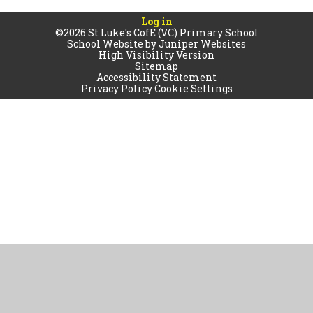
Log in
©2026 St Luke's CofE (VC) Primary School
School Website by
Juniper Websites
High Visibility Version
Sitemap
Accessibility Statement
Privacy Policy
Cookie Settings
Cookie Policy
This site uses cookies to store information on your computer.
Click
here for more information
Accept All
Manage Cookies
Deny All