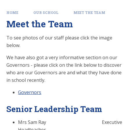
HOME
OUR SCHOOL
MEET THE TEAM
Meet the Team
To see photos of our staff please click the image
below.
We have also got a very informative section on our
Governors - please click on the link below to discover
who are our Governors are and what they have done
in school recently.
Governors
Senior Leadership Team
Mrs Sam Ray Executive
Headteacher