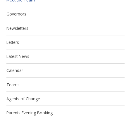
Governors
Newsletters
Letters
Latest News
Calendar
Teams
Agents of Change
Parents Evening Booking