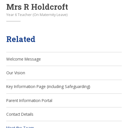
Mrs R Holdcroft
Year 6 Teacher (On Maternity Leave)
Related
Welcome Message
Our Vision
Key Information Page (including Safeguarding)
Parent Information Portal
Contact Details
Meet the Team