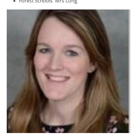
Forest Schools Mrs Long