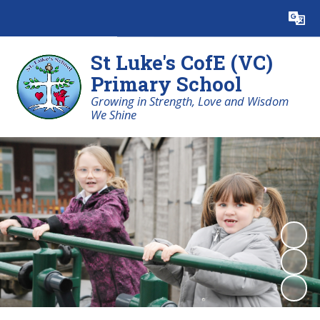
Powered by
Translate
St Luke's CofE (VC)
Primary School
Growing in Strength, Love and Wisdom
We Shine