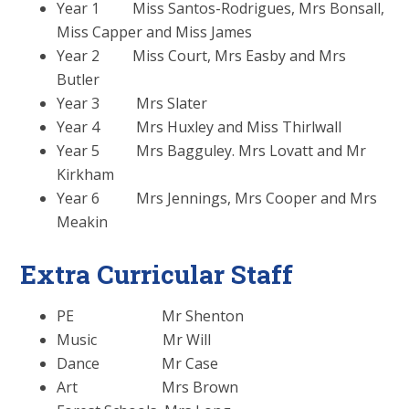
Year 1 Miss Santos-Rodrigues, Mrs Bonsall,
Miss Capper and Miss James
Year 2 Miss Court, Mrs Easby and Mrs
Butler
Year 3 Mrs Slater
Year 4 Mrs Huxley and Miss Thirlwall
Year 5 Mrs Bagguley. Mrs Lovatt and Mr
Kirkham
Year 6 Mrs Jennings, Mrs Cooper and Mrs
Meakin
Extra Curricular Staff
PE Mr Shenton
Music Mr Will
Dance Mr Case
Art Mrs Brown