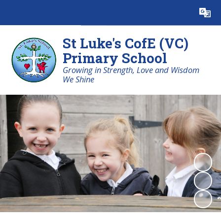
Powered by
Translate
St Luke's CofE (VC)
Primary School
Growing in Strength, Love and Wisdom
We Shine