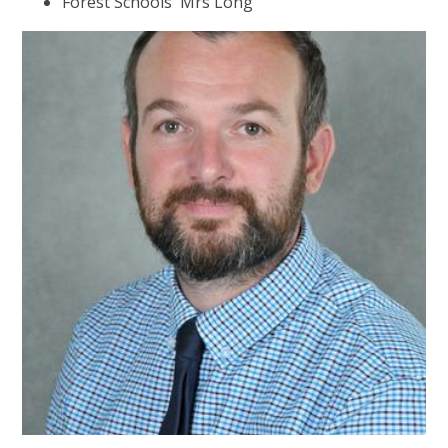
Forest Schools Mrs Long