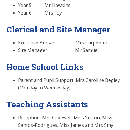
Year 5 Mr Hawkins
Year 6 Mrs Foy
Clerical and Site Manager
Executive Bursar Mrs Carpenter
Site Manager Mr Samuel
Home School Links
Parent and Pupil Support Mrs Caroline Begley
(Monday to Wednesday)
Teaching Assistants
Reception Mrs Capewell, Miss Sutton, Miss
Santos-Rodrigues, Miss James and Mrs Smy