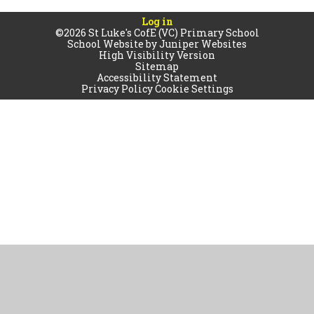
Log in
©2026 St Luke's CofE (VC) Primary School
School Website by
Juniper Websites
High Visibility Version
Sitemap
Accessibility Statement
Privacy Policy
Cookie Settings
Cookie Policy
This site uses cookies to store information on your computer.
Click
here for more information
Accept All
Manage Cookies
Deny All