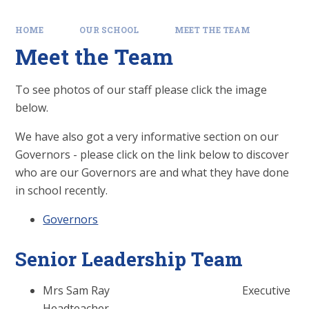
HOME
OUR SCHOOL
MEET THE TEAM
Meet the Team
To see photos of our staff please click the image
below.
We have also got a very informative section on our
Governors - please click on the link below to discover
who are our Governors are and what they have done
in school recently.
Governors
Senior Leadership Team
Mrs Sam Ray Executive
Headteacher