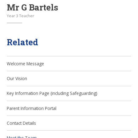
Mr G Bartels
Year 3 Teacher
Related
Welcome Message
Our Vision
Key Information Page (including Safeguarding)
Parent Information Portal
Contact Details
Meet the Team