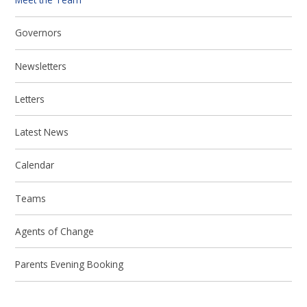
Governors
Newsletters
Letters
Latest News
Calendar
Teams
Agents of Change
Parents Evening Booking