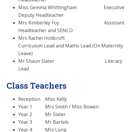
Miss Gemma Whittingham Executive
Deputy Headteacher
Mrs Kimberley Foy Assistant
Headteacher and SENCO
Mrs Rachel Holdcroft
Curriculum Lead and Maths Lead (On Maternity
Leave)
Mr Shaun Slater Literacy
Lead
Class Teachers
Reception Miss Kelly
Year 1 Mrs Smith / Miss Bowen
Year 2 Mr Slater
Year 3 Mr Bartels
Year 4 Mrs Long