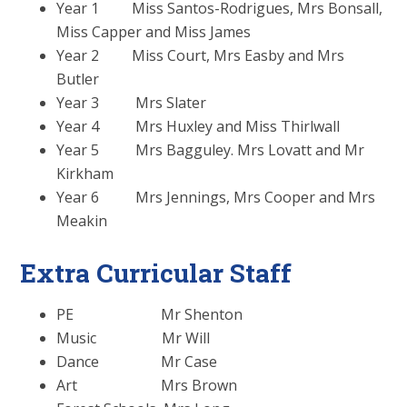
Year 1 Miss Santos-Rodrigues, Mrs Bonsall,
Miss Capper and Miss James
Year 2 Miss Court, Mrs Easby and Mrs
Butler
Year 3 Mrs Slater
Year 4 Mrs Huxley and Miss Thirlwall
Year 5 Mrs Bagguley. Mrs Lovatt and Mr
Kirkham
Year 6 Mrs Jennings, Mrs Cooper and Mrs
Meakin
Extra Curricular Staff
PE Mr Shenton
Music Mr Will
Dance Mr Case
Art Mrs Brown