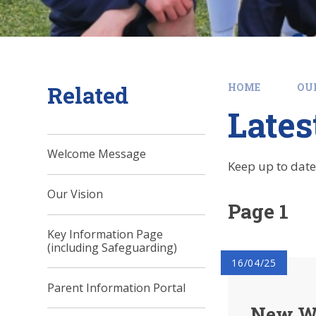
Related
HOME
OU
Late
Welcome Message
Keep up to date
Our Vision
Page 1
Key Information Page
(including Safeguarding)
16/04/25
Parent Information Portal
New We