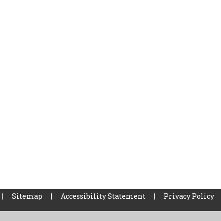
|
Sitemap
|
Accessibility Statement
|
Privacy Policy