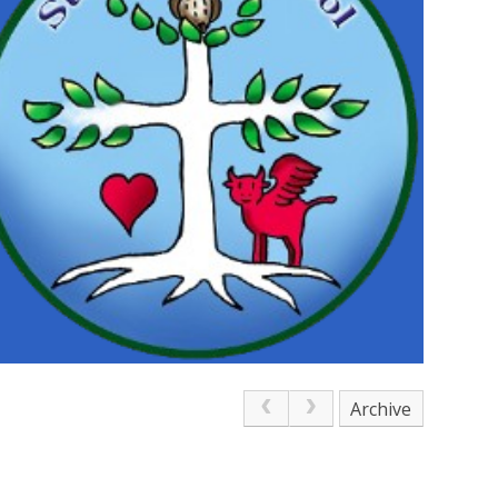
Archive