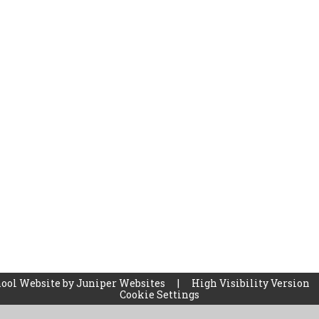
ool Website by
Juniper Websites
|
High Visibility Version
Cookie Settings