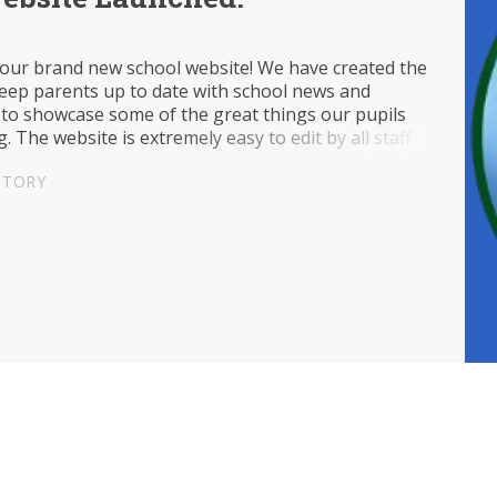
our brand new school website! We have created the
keep parents up to date with school news and
 to showcase some of the great things our pupils
g. The website is extremely easy to edit by all staff
l, so check back soon for new updates!
STORY