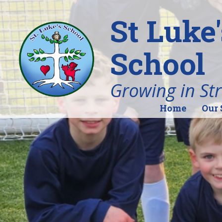
St Luke
School
Growing in St
Home
Our 