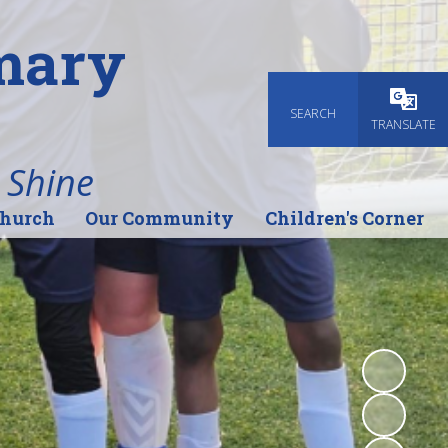
imary
SEARCH
Powered
TRANSLATE
 Shine
Church
Our Community
Children's Corner