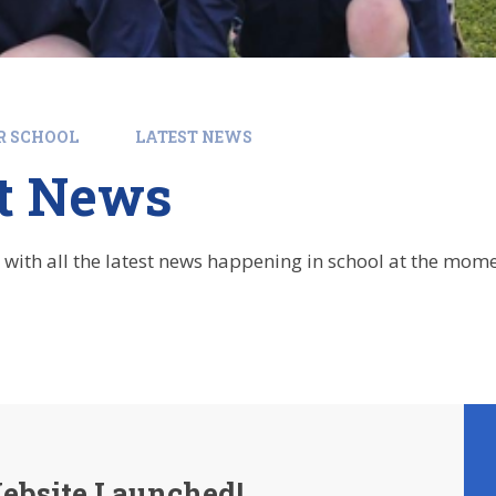
R SCHOOL
LATEST NEWS
st News
 with all the latest news happening in school at the mome
bsite Launched!