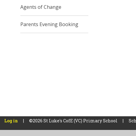
Agents of Change
Parents Evening Booking
Log in
|
©2026 St Luke's CofE (VC) Primary School
|
Sch