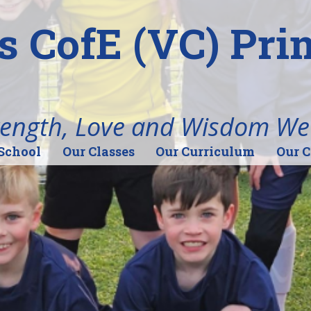
's CofE (VC) Pr
rength, Love and Wisdom We
School
Our Classes
Our Curriculum
Our 