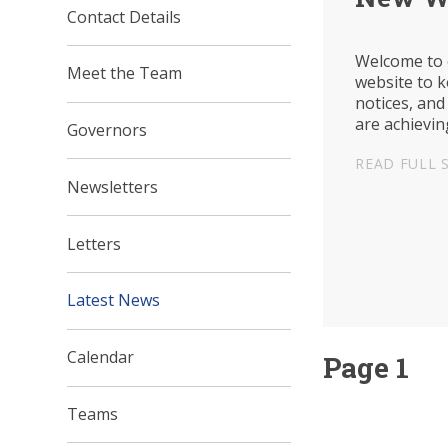
Contact Details
Welcome to 
Meet the Team
website to 
notices, and
are achievin
Governors
at the schoo
READ FULL 
Newsletters
Letters
Latest News
Calendar
Page 1
Teams