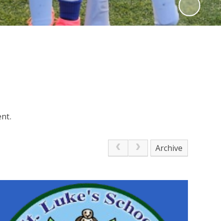
nt.
Archive