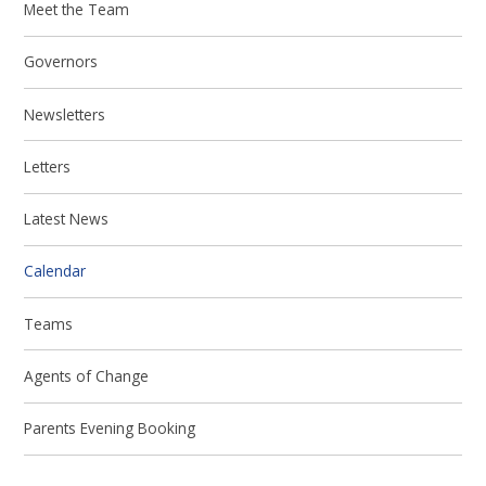
Meet the Team
Governors
Newsletters
Letters
Latest News
Calendar
Teams
Agents of Change
Parents Evening Booking