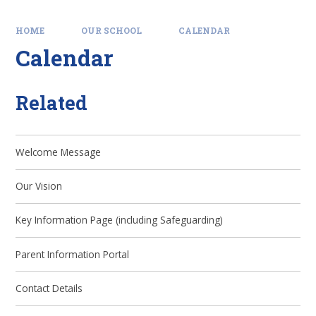
HOME
OUR SCHOOL
CALENDAR
Calendar
Related
Welcome Message
Our Vision
Key Information Page (including Safeguarding)
Parent Information Portal
Contact Details