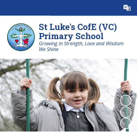
Powered by
Translate
St Luke's CofE (VC)
Primary School
Growing in Strength, Love and Wisdom
We Shine