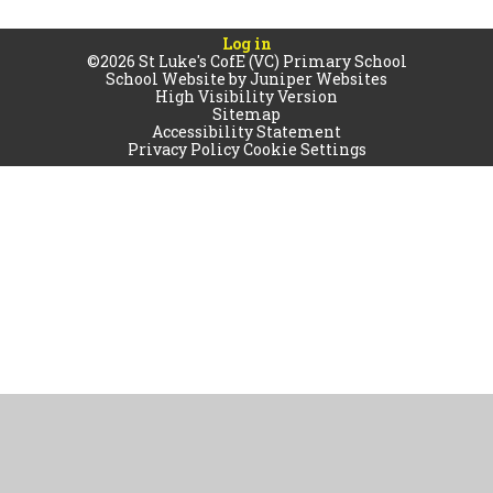
Log in
©2026 St Luke's CofE (VC) Primary School
School Website by
Juniper Websites
High Visibility Version
Sitemap
Accessibility Statement
Privacy Policy
Cookie Settings
Cookie Policy
This site uses cookies to store information on your computer.
Click
here for more information
Accept All
Manage Cookies
Deny All