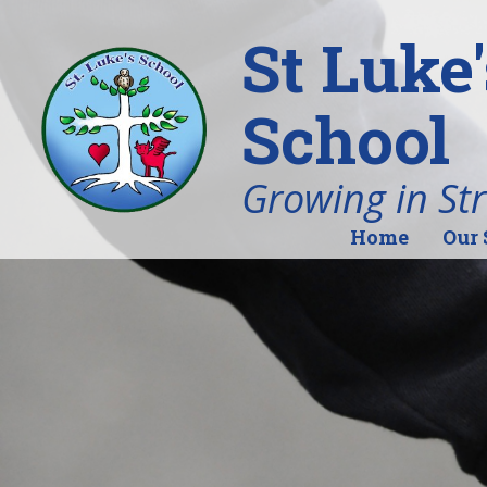
St Luke
School
Growing in St
Home
Our 