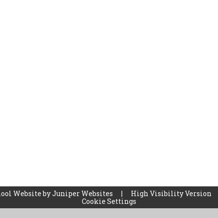
ool Website by
Juniper Websites
|
High Visibility Version
Cookie Settings