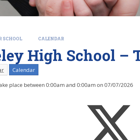
R SCHOOL
CALENDAR
ey High School – T
ar
Calendar
l take place between 0:00am and 0:00am on 07/07/2026