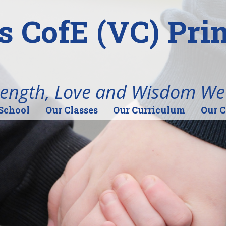
's CofE (VC) Pr
rength, Love and Wisdom We
School
Our Classes
Our Curriculum
Our 