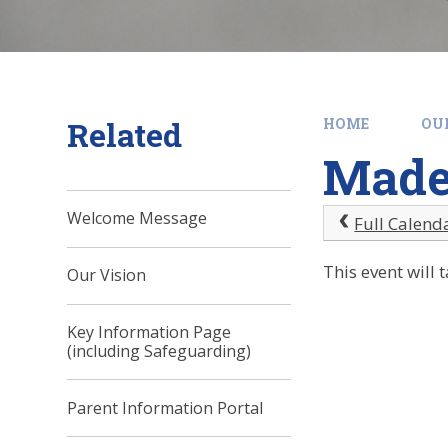
Related
HOME
OU
Madel
Welcome Message
Full Calend
This event wil
Our Vision
Key Information Page
(including Safeguarding)
Parent Information Portal