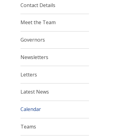
Contact Details
Meet the Team
Governors
Newsletters
Letters
Latest News
Calendar
Teams