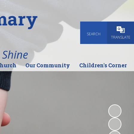
imary
SEARCH
Powered
TRANSLATE
 Shine
Church
Our Community
Children's Corner