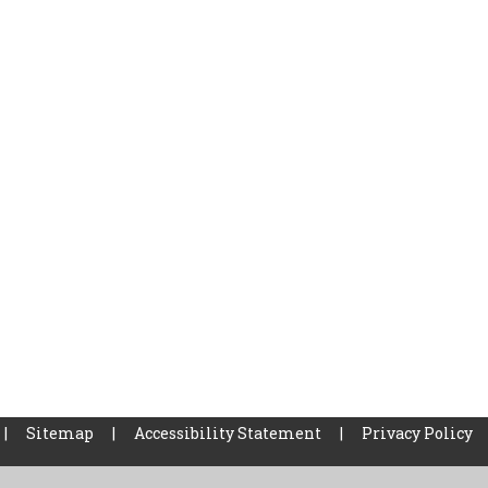
|
Sitemap
|
Accessibility Statement
|
Privacy Policy