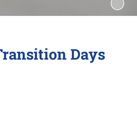
ransition Days