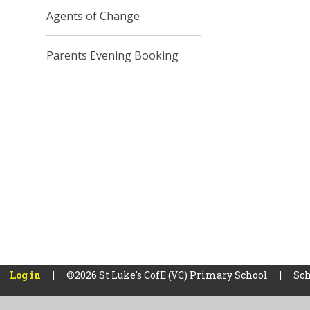
Agents of Change
Parents Evening Booking
Log in
|
©2026 St Luke's CofE (VC) Primary School
|
Sch