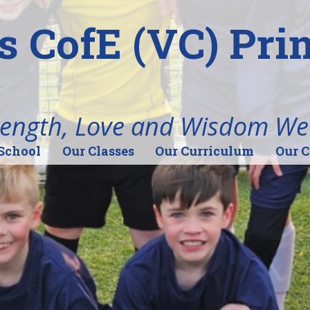
's CofE (VC) Pr
rength, Love and Wisdom We
School
Our Classes
Our Curriculum
Our 