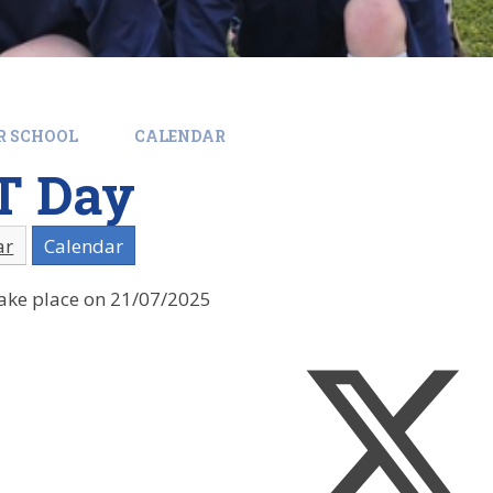
R SCHOOL
CALENDAR
T Day
ar
Calendar
 take place on 21/07/2025