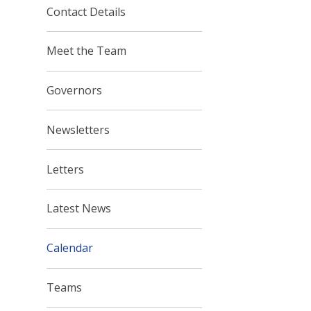
Contact Details
Meet the Team
Governors
Newsletters
Letters
Latest News
Calendar
Teams