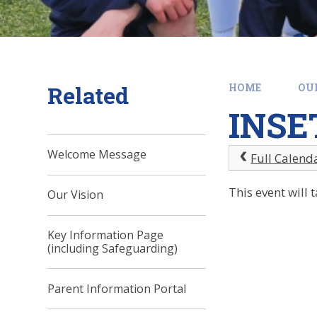
Related
HOME
OU
INSE
Welcome Message
Full Calend
This event will
Our Vision
Key Information Page
(including Safeguarding)
Parent Information Portal