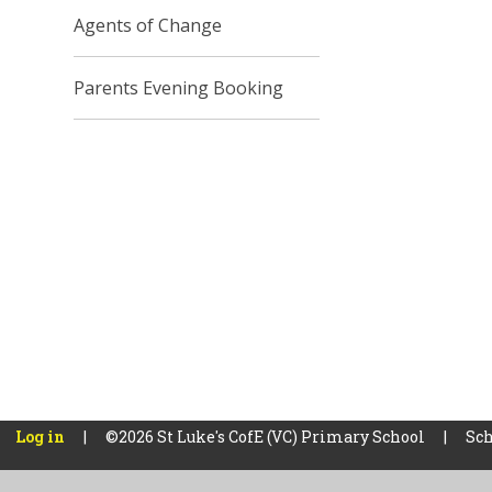
Agents of Change
Parents Evening Booking
Log in
|
©2026 St Luke's CofE (VC) Primary School
|
Sch