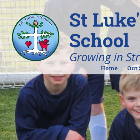
St Luke
School
Growing in St
Home
Our 