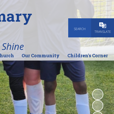
imary
SEARCH
Powered
TRANSLATE
 Shine
Church
Our Community
Children's Corner