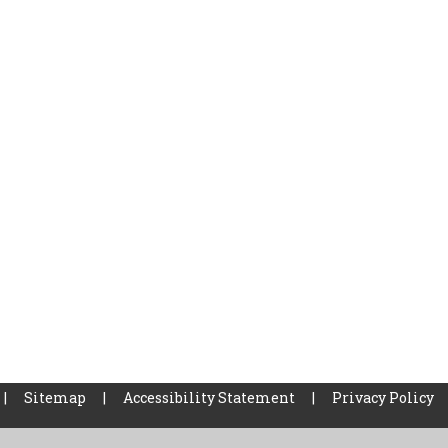
|
Sitemap
|
Accessibility Statement
|
Privacy Policy