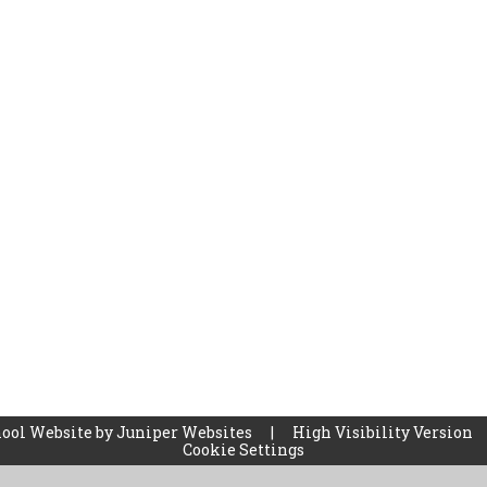
ool Website by
Juniper Websites
|
High Visibility Version
Cookie Settings