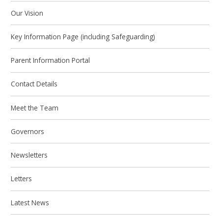
Our Vision
Key Information Page (including Safeguarding)
Parent Information Portal
Contact Details
Meet the Team
Governors
Newsletters
Letters
Latest News