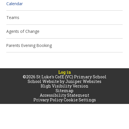
Calendar
Teams
Agents of Change
Parents Evening Booking
Log in
©2026 St Luke's CofE (VC) Primary School
School Website by
Juniper Websites
High Visibility Version
Sitemap
Accessibility Statement
Privacy Policy
Cookie Settings