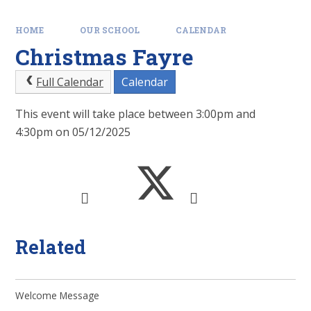
HOME
OUR SCHOOL
CALENDAR
Christmas Fayre
Full Calendar
Calendar
This event will take place between 3:00pm and
4:30pm on 05/12/2025
Related
Welcome Message