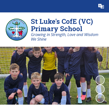
Powered by
Translate
St Luke's CofE (VC)
Primary School
Growing in Strength, Love and Wisdom
We Shine